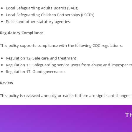
Local Safeguarding Adults Boards (SABs)
Local Safeguarding Children Partnerships (LSCPs)
Police and other statutory agencies
Regulatory Compliance
This policy supports compliance with the following CQC regulations:
Regulation 12: Safe care and treatment
Regulation 13: Safeguarding service users from abuse and improper 
Regulation 17: Good governance
Review
This policy is reviewed annually or earlier if there are significant changes
T