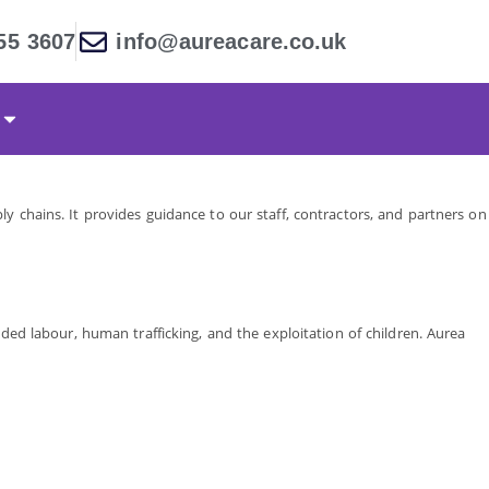
55 3607
info@aureacare.co.uk
y chains. It provides guidance to our staff, contractors, and partners on
ded labour, human trafficking, and the exploitation of children. Aurea