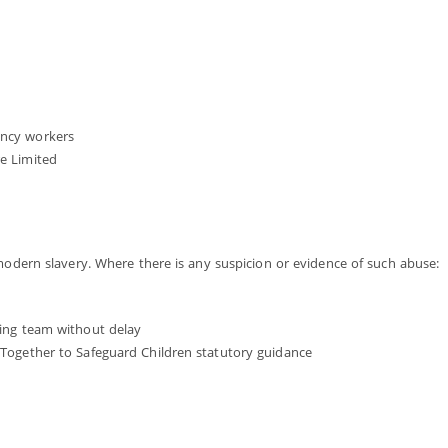
ency workers
re Limited
 modern slavery. Where there is any suspicion or evidence of such abuse:
rding team without delay
g Together to Safeguard Children statutory guidance