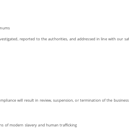
imums
nvestigated, reported to the authorities, and addressed in line with our sa
liance will result in review, suspension, or termination of the business 
signs of modern slavery and human trafficking