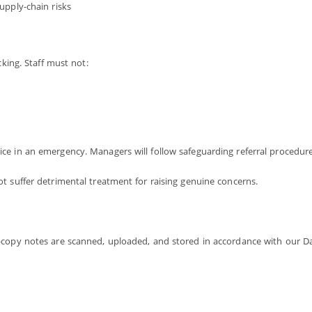
supply-chain risks
cking. Staff must not:
ce in an emergency. Managers will follow safeguarding referral procedure
t suffer detrimental treatment for raising genuine concerns.
-copy notes are scanned, uploaded, and stored in accordance with our Da