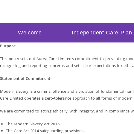
Welcome
Independent Care Plan
Purpose
This policy sets out Aurea Care Limited’s commitment to preventing moder
recognising and reporting concerns and sets clear expectations for ethica
Statement of Commitment
Modern slavery is a criminal offence and a violation of fundamental human
Care Limited operates a zero-tolerance approach to all forms of modern 
We are committed to acting ethically, with integrity, and in compliance w
The Modern Slavery Act 2015
The Care Act 2014 safeguarding provisions