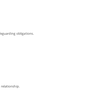
feguarding obligations.
relationship.