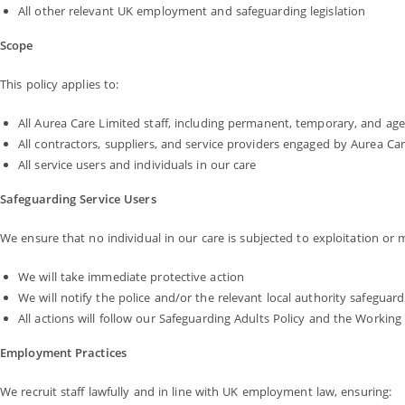
All other relevant UK employment and safeguarding legislation
Scope
This policy applies to:
All Aurea Care Limited staff, including permanent, temporary, and ag
All contractors, suppliers, and service providers engaged by Aurea Ca
All service users and individuals in our care
Safeguarding Service Users
We ensure that no individual in our care is subjected to exploitation or
We will take immediate protective action
We will notify the police and/or the relevant local authority safegua
All actions will follow our Safeguarding Adults Policy and the Workin
Employment Practices
We recruit staff lawfully and in line with UK employment law, ensuring: