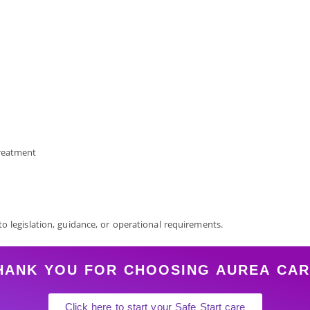
treatment
 to legislation, guidance, or operational requirements.
HANK YOU FOR CHOOSING AUREA
CAR
Click here to start your Safe Start care