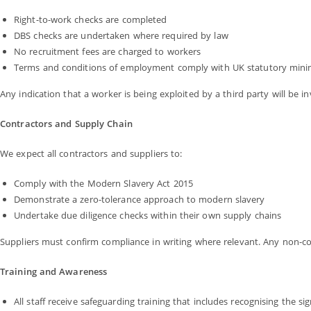
Right-to-work checks are completed
DBS checks are undertaken where required by law
No recruitment fees are charged to workers
Terms and conditions of employment comply with UK statutory min
Any indication that a worker is being exploited by a third party will be i
Contractors and Supply Chain
We expect all contractors and suppliers to:
Comply with the Modern Slavery Act 2015
Demonstrate a zero-tolerance approach to modern slavery
Undertake due diligence checks within their own supply chains
Suppliers must confirm compliance in writing where relevant. Any non-comp
Training and Awareness
All staff receive safeguarding training that includes recognising the 