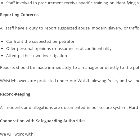
Staff involved in procurement receive specific training on identifying 
Reporting Concerns
All staff have a duty to report suspected abuse, modern slavery, or traffi
Confront the suspected perpetrator
Offer personal opinions or assurances of confidentiality
Attempt their own investigation
Reports should be made immediately to a manager or directly to the poli
Whistleblowers are protected under our Whistleblowing Policy and will no
Record-Keeping
All incidents and allegations are documented in our secure system. Hard
Cooperation with Safeguarding Authorities
We will work with: