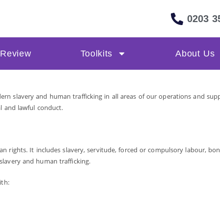
0203 3
 Review
Toolkits
About Us
n slavery and human trafficking in all areas of our operations and suppl
l and lawful conduct.
 rights. It includes slavery, servitude, forced or compulsory labour, bon
slavery and human trafficking.
ith: