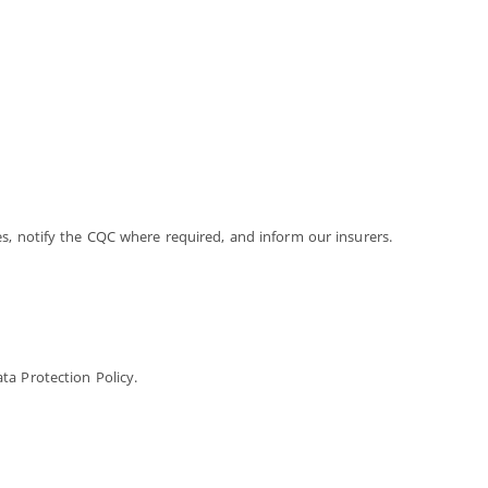
s, notify the CQC where required, and inform our insurers.
ta Protection Policy.